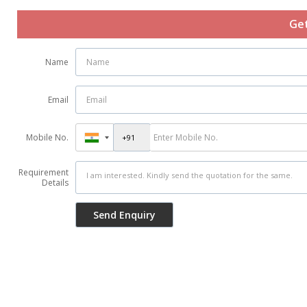
Get
Name
Email
Mobile No.
Requirement
Details