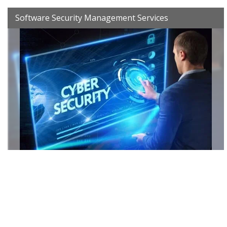
Software Security Management Services