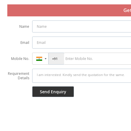
Get
Name
Email
Mobile No.
Requirement
Details