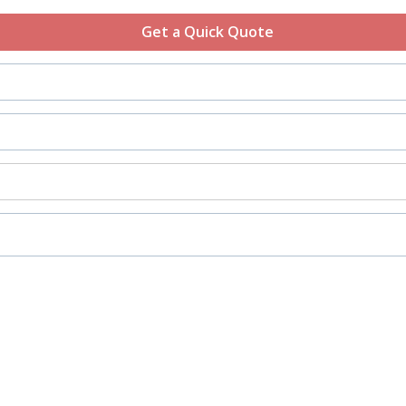
Get a Quick Quote