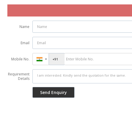
Name
Email
Mobile No.
Requirement
Details