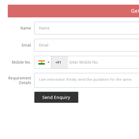
Get
Name
Email
Mobile No.
Requirement
Details