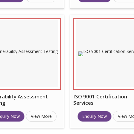
rability Assessment
ISO 9001 Certification
ng
Services
quiry Now
View More
Enquiry Now
View M