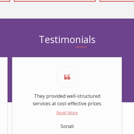
Testimonials
They provided well-structured
services at cost-effective prices
Read More
Sonali