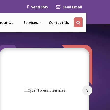
Send SMS
Send Email
bout Us
Services
Contact Us
ices