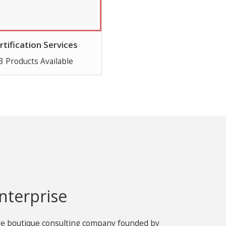
rtification Services
3 Products Available
nterprise
age boutique consulting company founded by