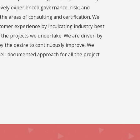
ively experienced governance, risk, and
the areas of consulting and certification. We
stomer experience by inculcating industry best
f the projects we undertake. We are driven by
by the desire to continuously improve. We
ell-documented approach for all the project