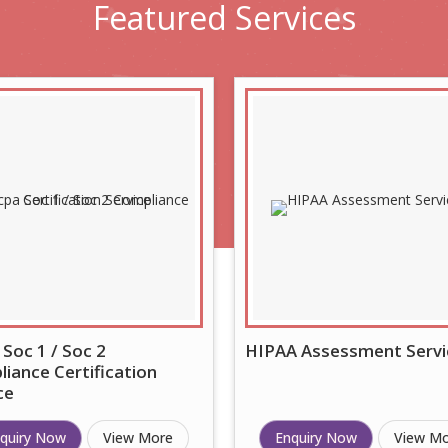
Featured
Services
 Soc 1 / Soc 2
HIPAA Assessment Servi
iance Certification
ce
quiry Now
View More
Enquiry Now
View M