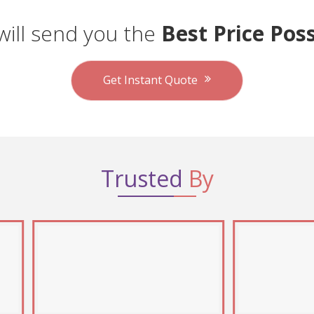
ill send you the
Best Price Poss
Get Instant Quote
Trusted
By