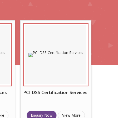
ces
PCI DSS Certification Services
ore
Enquiry Now
View More