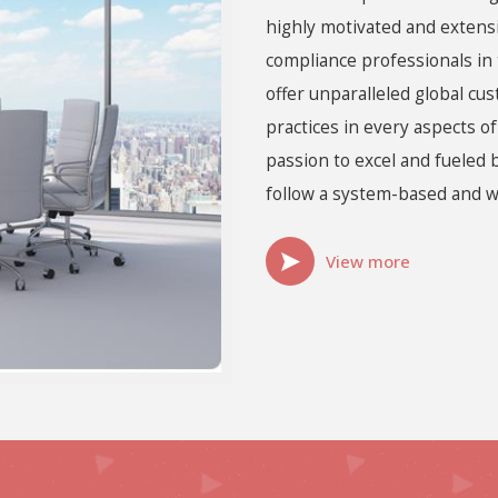
highly motivated and extens
compliance professionals in 
offer unparalleled global cu
practices in every aspects o
passion to excel and fueled 
follow a system-based and w
View more