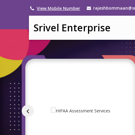
rajeshbommaan@sri
View Mobile Number
Srivel Enterprise
Service Provider of Is