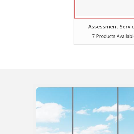
Assessment Servi
7 Products Availabl