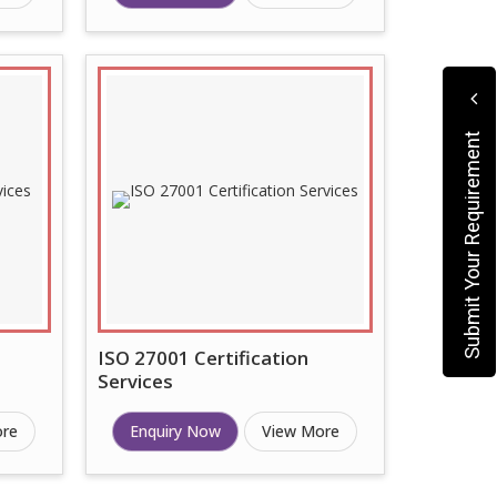
Submit Your Requirement
ISO 27001 Certification
Services
ore
Enquiry Now
View More