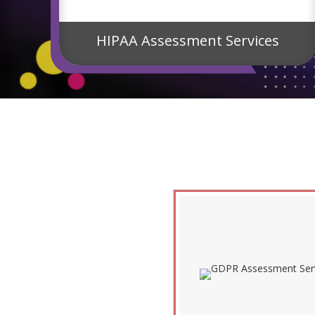
s
HIPAA Assessment Services