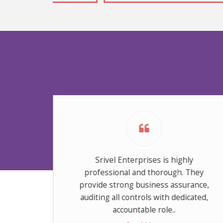
Srivel Enterprises is highly
professional and thorough. They
provide strong business assurance,
auditing all controls with dedicated,
accountable role..