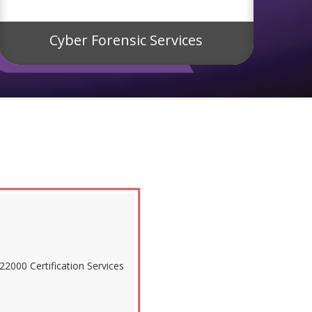
Cyber Forensic Services