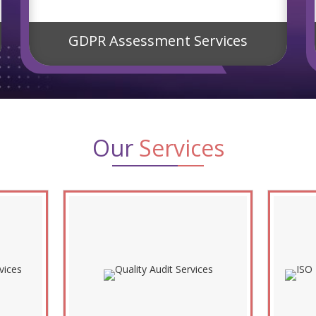
GDPR Assessment Services
Our
Services