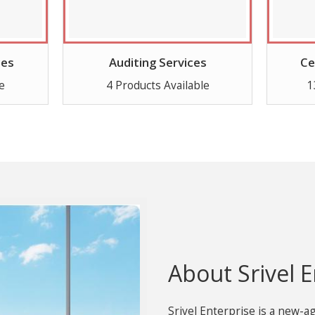
ces
Auditing Services
Ce
e
4 Products Available
1
About Srivel E
Srivel Enterprise is a new-