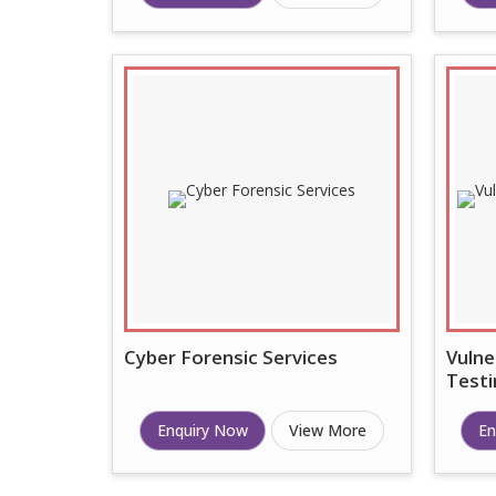
Cyber Forensic Services
Vulne
Testi
Enquiry Now
View More
En