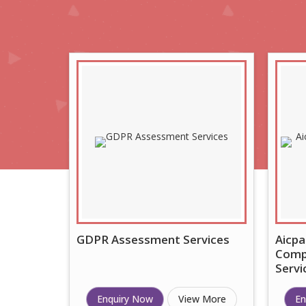
GDPR Assessment Services
Aicpa
Compl
Servi
Enquiry Now
View More
En