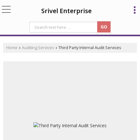
Srivel Enterprise
Home
Auditing Services
Third Party Internal Audit Services
›
›