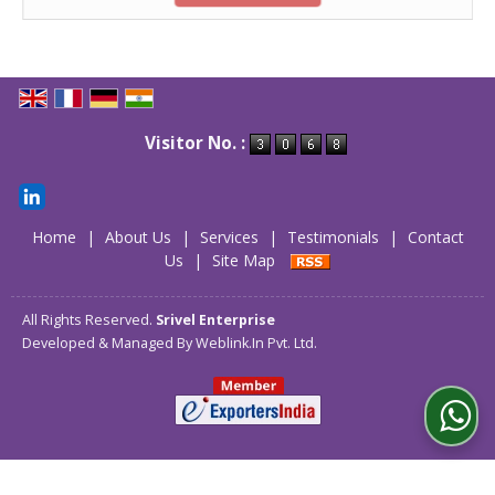
Visitor No. :
Home
|
About Us
|
Services
|
Testimonials
|
Contact
Us
|
Site Map
All Rights Reserved.
Srivel Enterprise
Developed & Managed By
Weblink.In Pvt. Ltd.