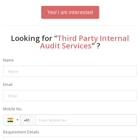
Yes! I am interested
Looking for "
Third Party Internal
Audit Services
" ?
Name
Email
Mobile No.
Requirement Details