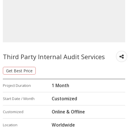
Third Party Internal Audit Services
Get Best Price
1 Month
Project Duration
Customized
Start Date / Month
Online & Offline
Customized
Worldwide
Location