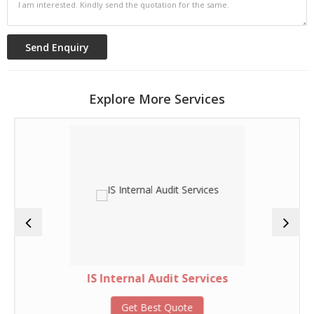
Explore More Services
IS Internal Audit Services
Get Best Quote