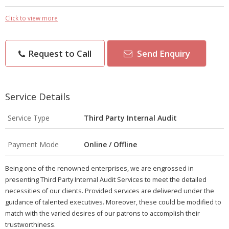
Click to view more
Request to Call
Send Enquiry
Service Details
Service Type
Third Party Internal Audit
Payment Mode
Online / Offline
Being one of the renowned enterprises, we are engrossed in
presenting Third Party Internal Audit Services to meet the detailed
necessities of our clients. Provided services are delivered under the
guidance of talented executives. Moreover, these could be modified to
match with the varied desires of our patrons to accomplish their
trustworthiness.